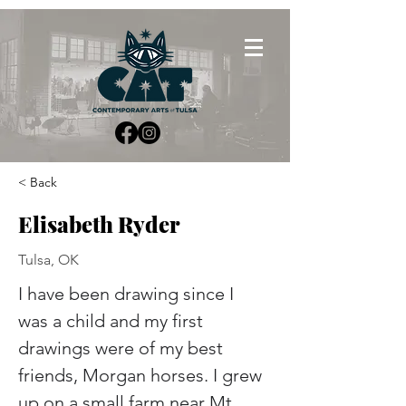
< Back
Elisabeth Ryder
Tulsa, OK
I have been drawing since I 
was a child and my first 
drawings were of my best 
friends, Morgan horses. I grew 
up on a small farm near Mt 