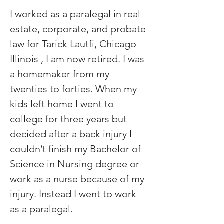
I worked as a paralegal in real 
estate, corporate, and probate 
law for Tarick Lautfi, Chicago 
Illinois , I am now retired. I was 
a homemaker from my 
twenties to forties. When my 
kids left home I went to 
college for three years but 
decided after a back injury I 
couldn’t finish my Bachelor of 
Science in Nursing degree or 
work as a nurse because of my 
injury. Instead I went to work 
as a paralegal.