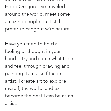
Hood Oregon. I’ve traveled 
around the world, meet some 
amazing people but I still 
prefer to hangout with nature.
Have you tried to hold a 
feeling or thought in your 
hand? I try and catch what I see 
and feel through drawing and 
painting. I am a self taught 
artist, I create art to explore 
myself, the world, and to 
become the best I can be as an 
artist.