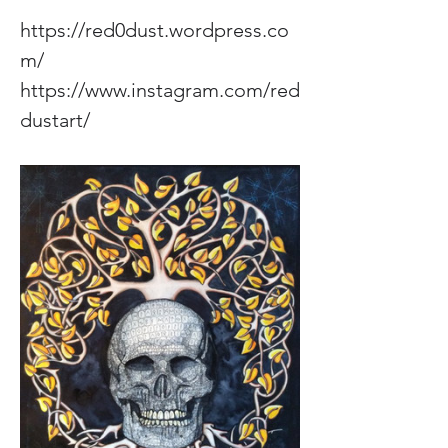
https://red0dust.wordpress.co
m/
https://www.instagram.com/red
dustart/