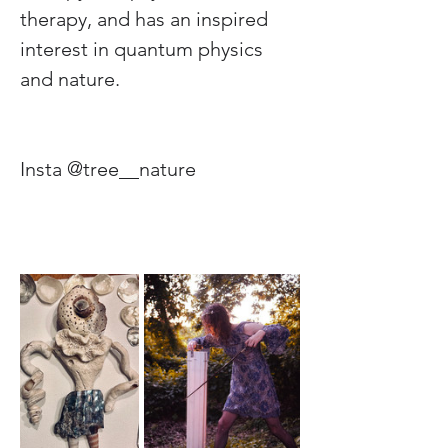
therapy, and has an inspired 
interest in quantum physics 
and nature.
Insta @tree__nature