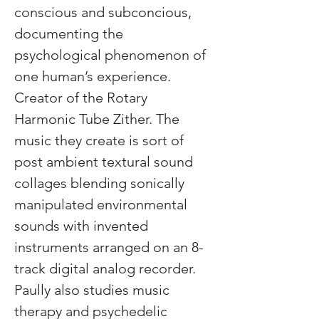
conscious and subconcious, 
documenting the 
psychological phenomenon of 
one human’s experience. 
Creator of the Rotary 
Harmonic Tube Zither. The 
music they create is sort of 
post ambient textural sound 
collages blending sonically 
manipulated environmental 
sounds with invented 
instruments arranged on an 8-
track digital analog recorder. 
Paully also studies music 
therapy and psychedelic 