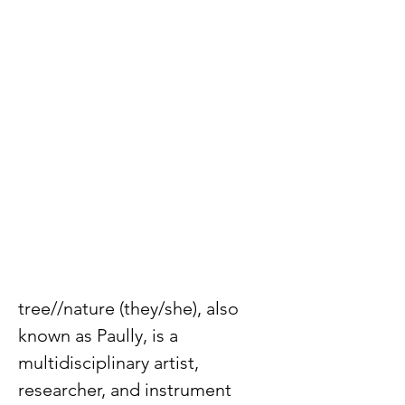
tree//nature (they/she), also 
known as Paully, is a 
multidisciplinary artist, 
researcher, and instrument 