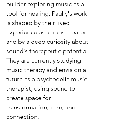
builder exploring music as a 
tool for healing. Paully's work 
is shaped by their lived 
experience as a trans creator 
and by a deep curiosity about 
sound's therapeutic potential. 
They are currently studying 
music therapy and envision a 
future as a psychedelic music 
therapist, using sound to 
create space for 
transformation, care, and 
connection.
_____