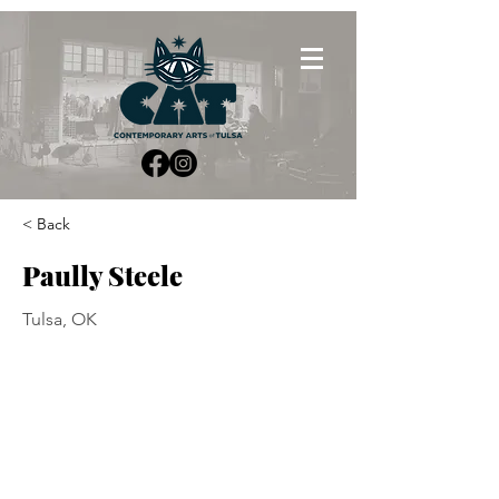
< Back
Paully Steele
Tulsa, OK