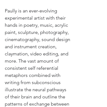
Paully is an ever-evolving 
experimental artist with their 
hands in poetry, music, acrylic 
paint, sculpture, photography, 
cinematography, sound design 
and instrument creation, 
claymation, video editing, and 
more. The vast amount of 
consistent self referential 
metaphors combined with 
writing from subconscious 
illustrate the neural pathways 
of their brain and outline the 
patterns of exchange between 