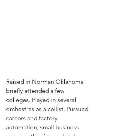
Raised in Norman Oklahoma 
briefly attended a few 
colleges. Played in several 
orchestras as a cellist. Pursued 
careers and factory 
automation, small business 