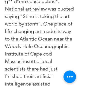
g** d*mn space debris". 
National art review was quoted 
saying "Stine is taking the art 
world by storm". One piece of 
life-changing art made its way 
to the Atlantic Ocean near the 
Woods Hole Oceanographic 
Institute of Cape cod 
Massachusetts. Local 
scientists there had just 
finished their artificial 
intelligence assisted 
translation of dolphin speech. 
A clever dolphin named Greta 
observing the artwork for the 