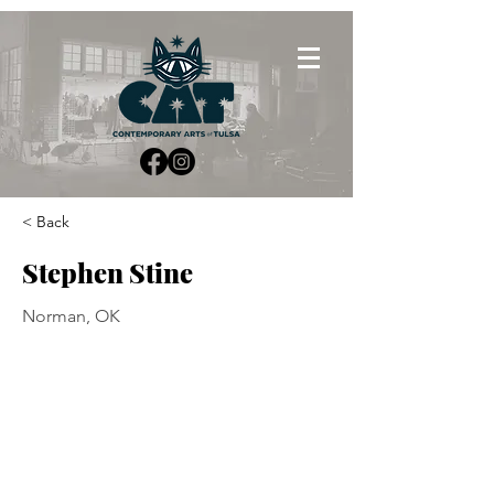
< Back
Stephen Stine
Norman, OK