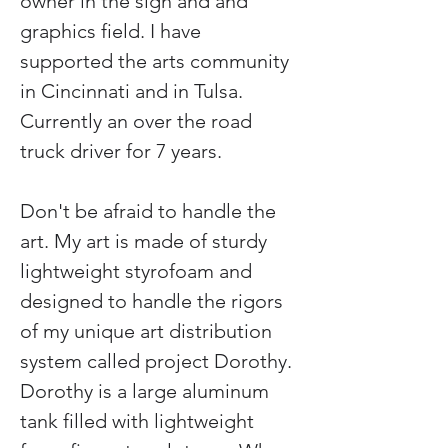
owner in the sign and and 
graphics field. I have 
supported the arts community 
in Cincinnati and in Tulsa. 
Currently an over the road 
truck driver for 7 years.
Don't be afraid to handle the 
art. My art is made of sturdy 
lightweight styrofoam and 
designed to handle the rigors 
of my unique art distribution 
system called project Dorothy. 
Dorothy is a large aluminum 
tank filled with lightweight 