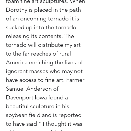
foam fine art sculptures. When 
Dorothy is placed in the path 
of an oncoming tornado it is 
sucked up into the tornado 
releasing its contents. The 
tornado will distribute my art 
to the far reaches of rural 
America enriching the lives of 
ignorant masses who may not 
have access to fine art. Farmer 
Samuel Anderson of 
Davenport Iowa found a 
beautiful sculpture in his 
soybean field and is reported 
to have said " I thought it was 