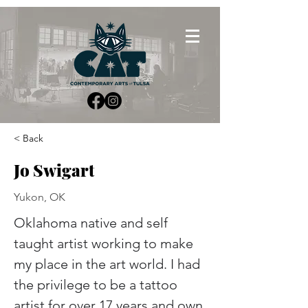
< Back
Jo Swigart
Yukon, OK
Oklahoma native and self 
taught artist working to make 
my place in the art world. I had 
the privilege to be a tattoo 
artist for over 17 years and own 