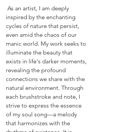
 As an artist, I am deeply 
inspired by the enchanting 
cycles of nature that persist, 
even amid the chaos of our 
manic world. My work seeks to 
illuminate the beauty that 
exists in life's darker moments, 
revealing the profound 
connections we share with the 
natural environment. Through 
each brushstroke and note, I 
strive to express the essence 
of my soul song—a melody 
that harmonizes with the 