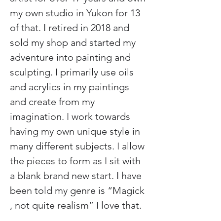
my own studio in Yukon for 13 
of that. I retired in 2018 and 
sold my shop and started my 
adventure into painting and 
sculpting. I primarily use oils 
and acrylics in my paintings 
and create from my 
imagination. I work towards 
having my own unique style in 
many different subjects. I allow 
the pieces to form as I sit with 
a blank brand new start. I have 
been told my genre is “Magick 
, not quite realism” I love that.