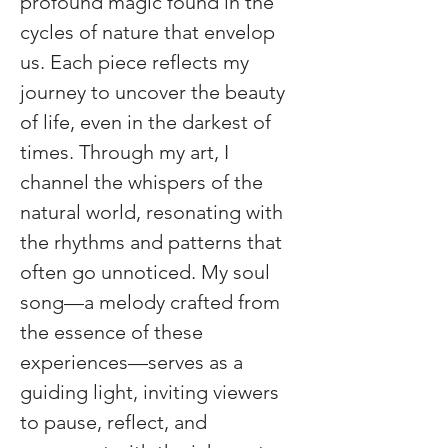
profound magic found in the 
cycles of nature that envelop 
us. Each piece reflects my 
journey to uncover the beauty 
of life, even in the darkest of 
times. Through my art, I 
channel the whispers of the 
natural world, resonating with 
the rhythms and patterns that 
often go unnoticed. My soul 
song—a melody crafted from 
the essence of these 
experiences—serves as a 
guiding light, inviting viewers 
to pause, reflect, and 