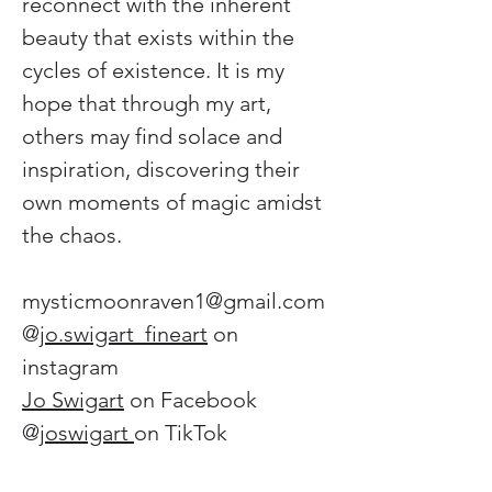
reconnect with the inherent 
beauty that exists within the 
cycles of existence. It is my 
hope that through my art, 
others may find solace and 
inspiration, discovering their 
own moments of magic amidst 
the chaos.
mysticmoonraven1@gmail.com
@
jo.swigart_fineart
 on 
instagram 
Jo Swigart
 on Facebook 
@
joswigart 
on TikTok