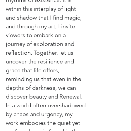
rhythms of existence. It is 
within this interplay of light 
and shadow that I find magic, 
and through my art, I invite 
viewers to embark on a 
journey of exploration and 
reflection. Together, let us 
uncover the resilience and 
grace that life offers, 
reminding us that even in the 
depths of darkness, we can 
discover beauty and Renewal. 
In a world often overshadowed 
by chaos and urgency, my 
work embodies the quiet yet 