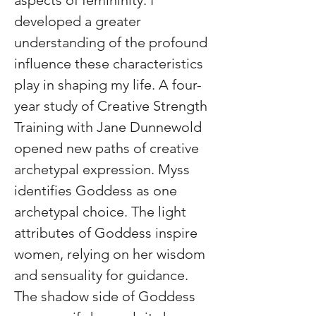
aspects of femininity. I 
developed a greater 
understanding of the profound 
influence these characteristics 
play in shaping my life. A four-
year study of Creative Strength 
Training with Jane Dunnewold 
opened new paths of creative 
archetypal expression. Myss 
identifies Goddess as one 
archetypal choice. The light 
attributes of Goddess inspire 
women, relying on her wisdom 
and sensuality for guidance. 
The shadow side of Goddess 