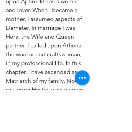
upon Aphrodite as a woman 
and lover. When I became a 
mother, I assumed aspects of 
Demeter. In marriage I was 
Hera, the Wife and Queen 
partner. I called upon Athena, 
the warrior and craftswoman, 
in my professional life. In this 
chapter, I have ascended as 
Matriarch of my family. Now I 
rely upon Hestia, wise woman, 
keeper of the Hearth.
janisupdikewalker@gmail.com
Facebook at janisipdikewalker 