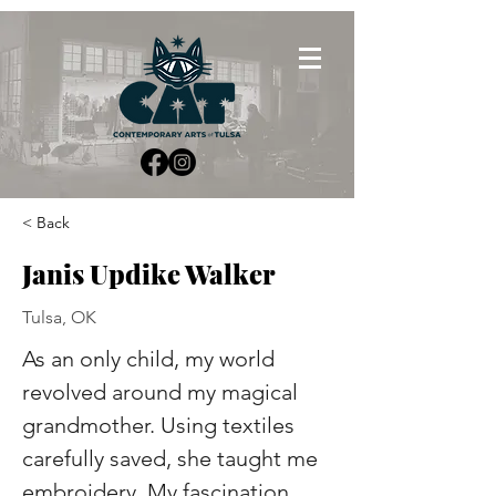
< Back
Janis Updike Walker
Tulsa, OK
As an only child, my world 
revolved around my magical 
grandmother. Using textiles 
carefully saved, she taught me 
embroidery. My fascination 