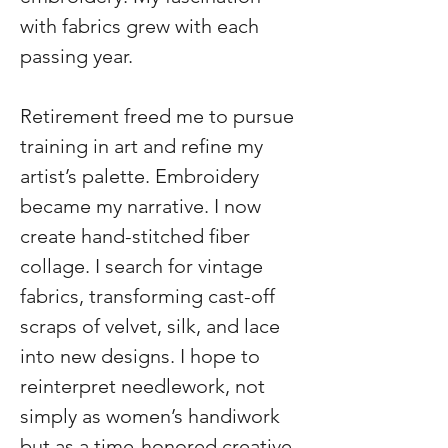
with fabrics grew with each 
passing year.
Retirement freed me to pursue 
training in art and refine my 
artist’s palette. Embroidery 
became my narrative. I now 
create hand-stitched fiber 
collage. I search for vintage 
fabrics, transforming cast-off 
scraps of velvet, silk, and lace 
into new designs. I hope to 
reinterpret needlework, not 
simply as women’s handiwork 
but as a time-honored creative 