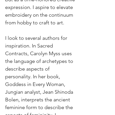
expression. I aspire to elevate 
embroidery on the continuum 
from hobby to craft to art.
I look to several authors for 
inspiration. In Sacred 
Contracts, Carolyn Myss uses 
the language of archetypes to 
describe aspects of 
personality. In her book, 
Goddess in Every Woman, 
Jungian analyst, Jean Shinoda 
Bolen, interprets the ancient 
feminine form to describe the 