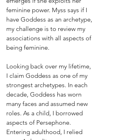
emerges if she exploits her 
feminine power. Myss says if I 
have Goddess as an archetype, 
my challenge is to review my 
associations with all aspects of 
being feminine.
Looking back over my lifetime, 
I claim Goddess as one of my 
strongest archetypes. In each 
decade, Goddess has worn 
many faces and assumed new 
roles. As a child, I borrowed 
aspects of Persephone. 
Entering adulthood, I relied 