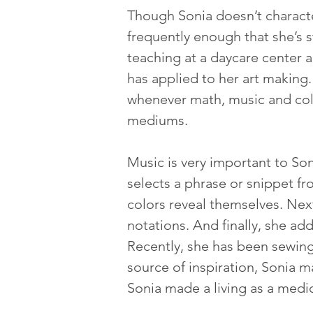
Though Sonia doesn’t character
frequently enough that she’s s
teaching at a daycare center a
has applied to her art making.
whenever math, music and colo
mediums.  
Music is very important to Soni
selects a phrase or snippet f
colors reveal themselves. Next
notations. And finally, she a
Recently, she has been sewing
source of inspiration, Sonia m
Sonia made a living as a medica