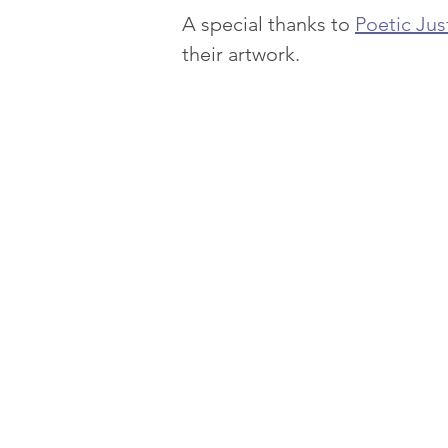
A special thanks to 
Poetic Jus
their artwork.