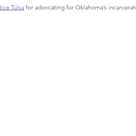
tice Tulsa
 for advocating for Oklahoma’s incarcer