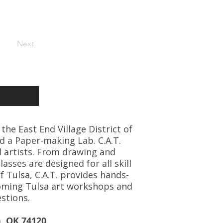
Next
 the East End Village District of
d a Paper-making Lab. C.A.T.
l artists. From drawing and
asses are designed for all skill
f Tulsa, C.A.T. provides hands-
coming Tulsa art workshops and
stions.
a, OK 74120