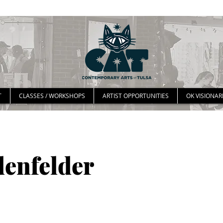
T
CLASSES / WORKSHOPS
ARTIST OPPORTUNITIES
OK VISIONAR
denfelder