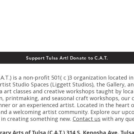
Support Tulsa Art! Donate to C.A.T.
T.) is a non-profit 501( c )3 organization located in
ist Studio Spaces (Liggett Studios), the Gallery, an
sa art classes and creative workshops taught by loca
n, printmaking, and seasonal craft workshops, our cl
er or an experienced artist. Located in the heart o
s, and a welcoming artist community. Explore our up
s in creating something new.
C
ontact us
with any que
ry Arts of Tulsa (C.A.T.) 314 S. Kenosha Ave. Tuls