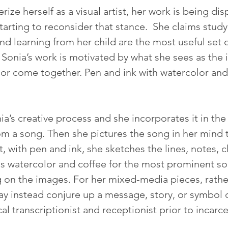
ize herself as a visual artist, her work is being d
tarting to reconsider that stance.  She claims study
nd learning from her child are the most useful set o
 Sonia’s work is motivated by what she sees as the
r come together. Pen and ink with watercolor and 
a’s creative process and she incorporates it in the 
rom a song. Then she pictures the song in her mind
, with pen and ink, she sketches the lines, notes, c
dds watercolor and coffee for the most prominent so
 on the images. For her mixed-media pieces, rather
ay instead conjure up a message, story, or symbol o
l transcriptionist and receptionist prior to incarce