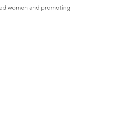
ated women and promoting 