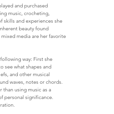
isplayed and purchased 
ing music, crocheting, 
f skills and experiences she 
 inherent beauty found 
mixed media are her favorite 
following way: First she 
 to see what shapes and 
lefs, and other musical 
und waves, notes or chords.  
 than using music as a 
f personal significance.  
ration.