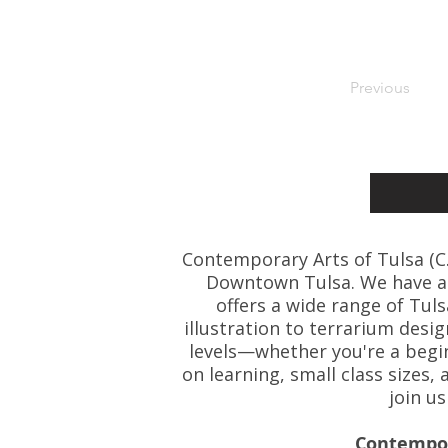
Previous
Contemporary Arts of Tulsa (C.A.
Downtown Tulsa. We have art
offers a wide range of Tul
illustration to terrarium desig
levels—whether you're a beginn
on learning, small class size
join u
Contempora