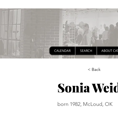
CALENDAR
SEARCH
ABOUT CA
< Back
Sonia Wei
born 1982, McLoud, OK