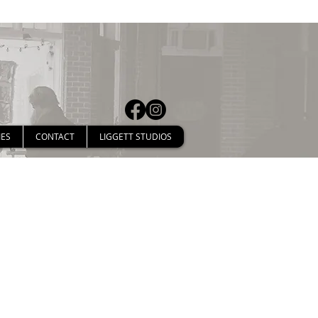
IES
CONTACT
LIGGETT STUDIOS