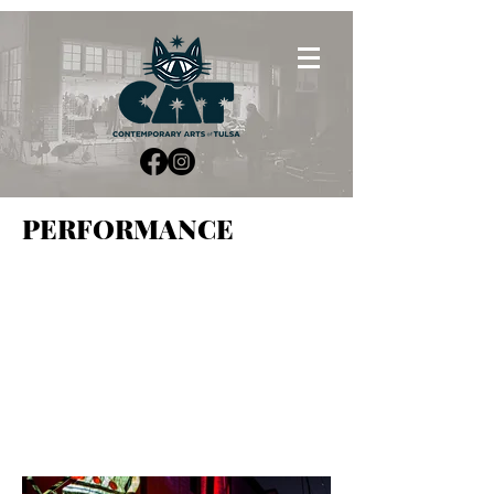
PERFORMANCE