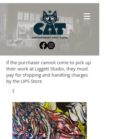
If the purchaser cannot come to pick up
their work at Liggett Studio, they must
pay for shipping and handling charges
by the UPS Store