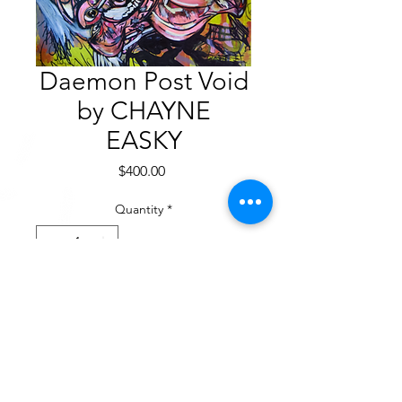
Daemon Post Void
by CHAYNE
EASKY
Price
$400.00
Quantity
*
Add to Cart
Acrylic on canvas
12” x 18”. 2021
$400.