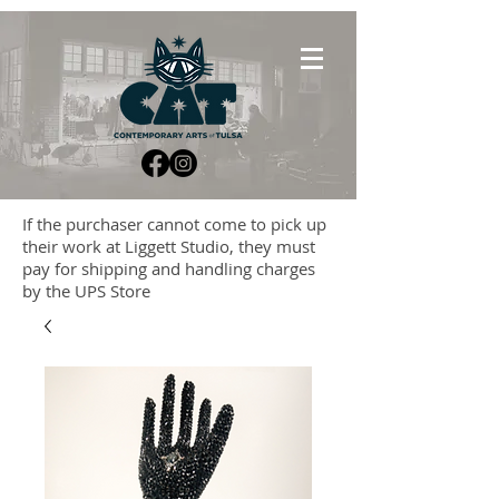
If the purchaser cannot come to pick up
their work at Liggett Studio, they must
pay for shipping and handling charges
by the UPS Store