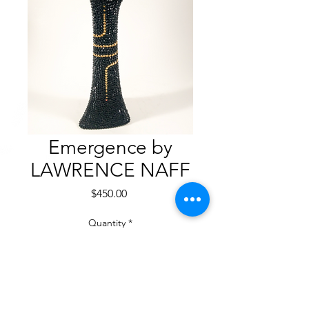
Emergence by
LAWRENCE NAFF
Price
$450.00
Quantity
*
Add to Cart