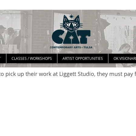
T
CLASSES / WORKSHOPS
ARTIST OPPORTUNITIES
OK VISIONAR
o pick up their work at Liggett Studio, they must pay