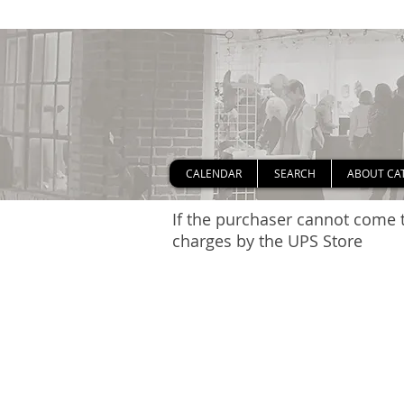
CALENDAR
SEARCH
ABOUT CA
If the purchaser cannot come t
charges by the UPS Store