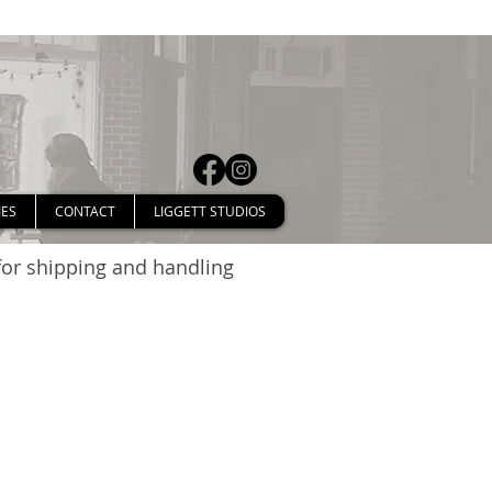
IES
CONTACT
LIGGETT STUDIOS
 for shipping and handling