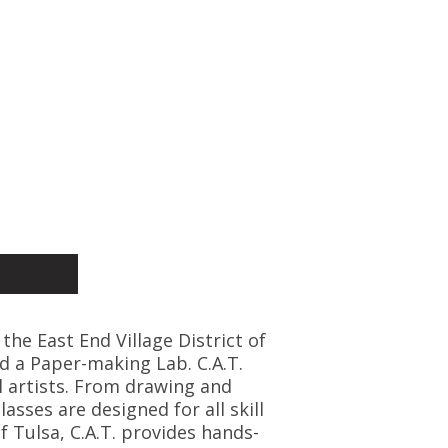
 the East End Village District of
d a Paper-making Lab. C.A.T.
l artists. From drawing and
asses are designed for all skill
f Tulsa, C.A.T. provides hands-