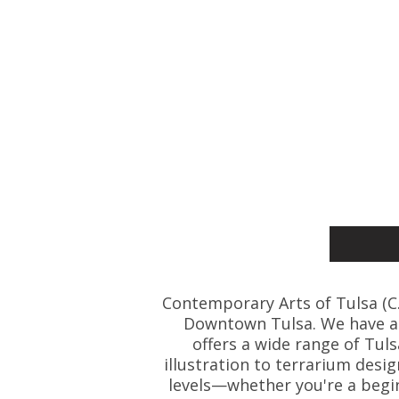
Contemporary Arts of Tulsa (C.A.
Downtown Tulsa. We have art
offers a wide range of Tul
illustration to terrarium desig
levels—whether you're a beginn