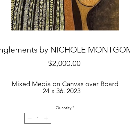
anglements by NICHOLE MONTGO
Price
$2,000.00
Mixed Media on Canvas over Board
24 x 36. 2023
$2,000.
Quantity
*