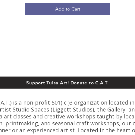
Add to Cart
Support Tulsa Art! Donate to C.A.T.
T.) is a non-profit 501( c )3 organization located in
ist Studio Spaces (Liggett Studios), the Gallery, an
sa art classes and creative workshops taught by loca
n, printmaking, and seasonal craft workshops, our cl
er or an experienced artist. Located in the heart o