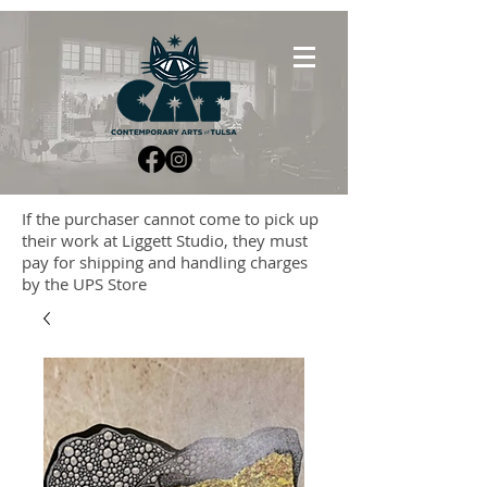
If the purchaser cannot come to pick up
their work at Liggett Studio, they must
pay for shipping and handling charges
by the UPS Store