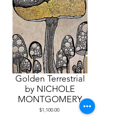
Golden Terrestrial
by NICHOLE
MONTGOMERY
Price
$1,100.00
Quantity
*