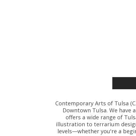
Contemporary Arts of Tulsa (C.A.
Downtown Tulsa. We have art
offers a wide range of Tul
illustration to terrarium desig
levels—whether you're a beginn