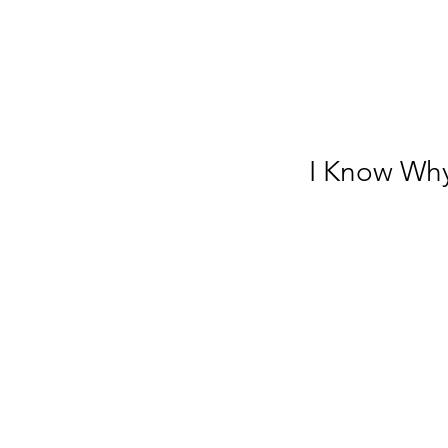
I Know Wh