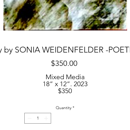
y by SONIA WEIDENFELDER -POET
Price
$350.00
Mixed Media
18” x 12”. 2023
$350
Quantity
*