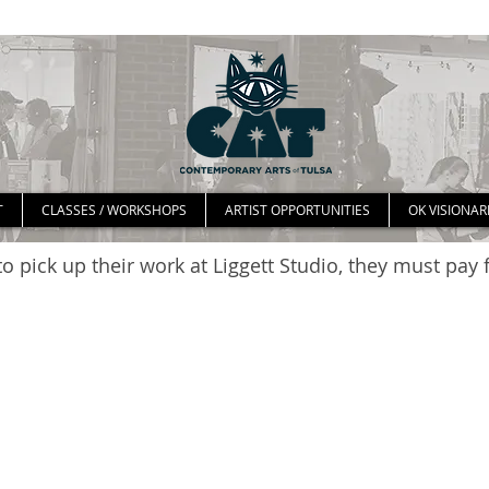
T
CLASSES / WORKSHOPS
ARTIST OPPORTUNITIES
OK VISIONAR
o pick up their work at Liggett Studio, they must pay