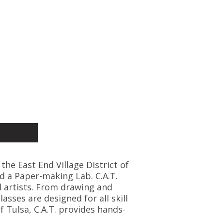
 the East End Village District of
d a Paper-making Lab. C.A.T.
l artists. From drawing and
asses are designed for all skill
f Tulsa, C.A.T. provides hands-