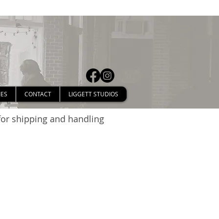
IES
CONTACT
LIGGETT STUDIOS
 for shipping and handling