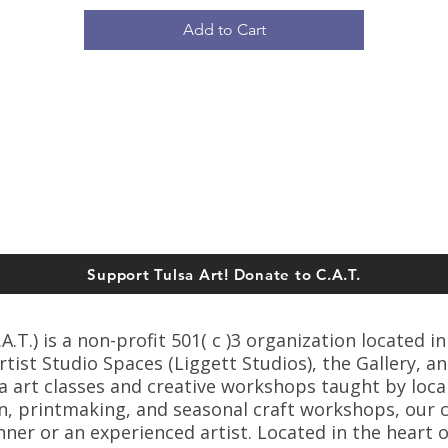
Add to Cart
Support Tulsa Art! Donate to C.A.T.
T.) is a non-profit 501( c )3 organization located in
ist Studio Spaces (Liggett Studios), the Gallery, an
sa art classes and creative workshops taught by loca
n, printmaking, and seasonal craft workshops, our cl
er or an experienced artist. Located in the heart o