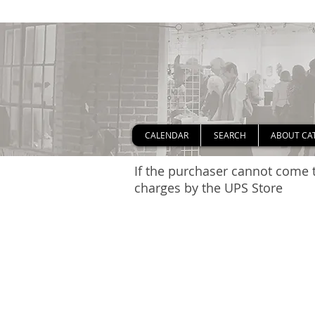
CALENDAR
SEARCH
ABOUT CA
If the purchaser cannot come t
charges by the UPS Store