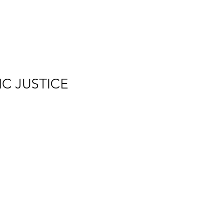
IC JUSTICE