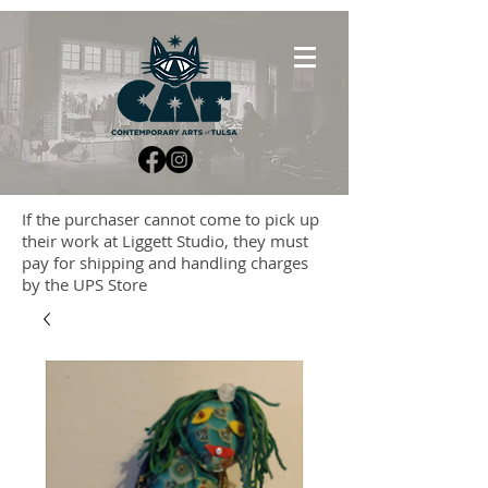
If the purchaser cannot come to pick up
their work at Liggett Studio, they must
pay for shipping and handling charges
by the UPS Store