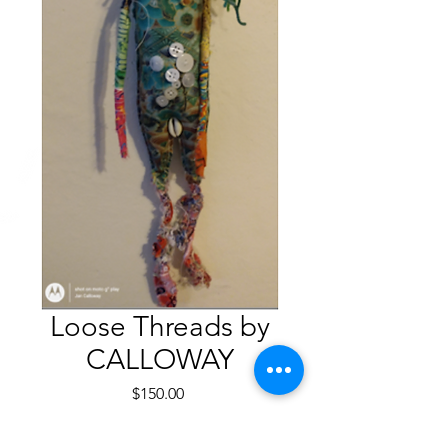
Loose Threads by
CALLOWAY
Price
$150.00
Quantity
*