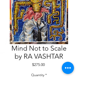
Mind Not to Scale
by RA VASHTAR
Price
$275.00
Quantity
*
Add to Cart