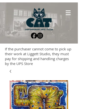
If the purchaser cannot come to pick up
their work at Liggett Studio, they must
pay for shipping and handling charges
by the UPS Store