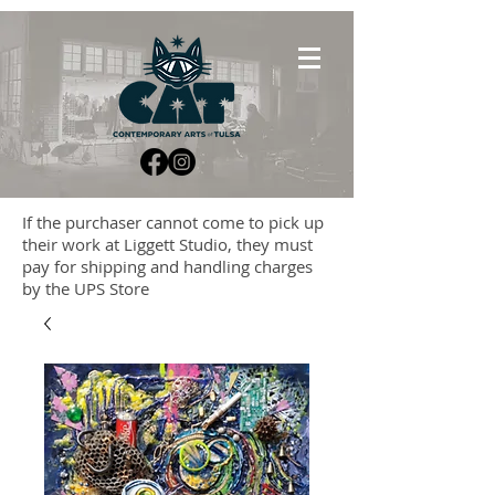
If the purchaser cannot come to pick up
their work at Liggett Studio, they must
pay for shipping and handling charges
by the UPS Store