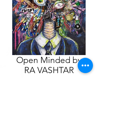
Open Minded by
RA VASHTAR
Price
$375.00
SOLD
Mixed Media
16” x 20”. 2020
$375.