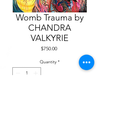
Womb Trauma by
CHANDRA
VALKYRIE
Price
$750.00
Quantity
*
Add to Cart
Acrylic on Canvas
24” x 36”. 2023
$750