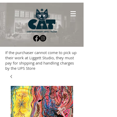
If the purchaser cannot come to pick up
their work at Liggett Studio, they must
pay for shipping and handling charges
by the UPS Store