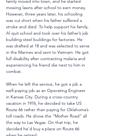
family moved into town, and he started 
mowing lawns after school to earn money. 
However, three years later, his schooling 
was cut short when his father suffered a 
stroke and died. To help support his family, 
Al quit school and took over his father’s job 
building steel buildings for factories. He 
was drafted at 18 and was selected to serve 
in the Marines and sent to Vietnam. He got 
full disability after contracting malaria and 
experiencing his friend die next to him in 
combat.
When he left the service, he got a job a 
well-paying job as an Operating Engineer 
in Kansas City. During a cross-country 
vacation in 1976, he decided to take US 
Route 66 rather than paying for Oklahoma’s 
toll roads. He drove the “Mother Road” all 
the way to Las Vegas. On that trip, he 
decided he'd buy a place on Route 66 
when he retired.