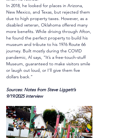
In 2018, he looked for places in Arizona, 
New Mexico, and Texas, but rejected them 
due to high property taxes. However, as a 
disabled veteran, Oklahoma offered many 
more benefits. While driving through Afton, 
he found the perfect property to build his 
museum and tribute to his 1976 Route 66 
journey. Built mostly during the COVID 
pandemic, Al says, “It’s a free-touch-stuff 
Museum, guaranteed to make visitors smile 
or laugh out loud, or I’ll give them five 
dollars back.”
Sources: Notes from Steve Liggett’s 
9/19/2025 interview