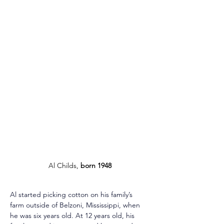
Al Childs, 
born 1948
Al started picking cotton on his family’s 
farm outside of Belzoni, Mississippi, when 
he was six years old. At 12 years old, his 