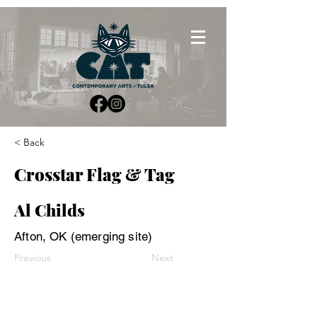
< Back
Crosstar Flag & Tag
Al Childs
Afton, OK (emerging site)
Previous
Next