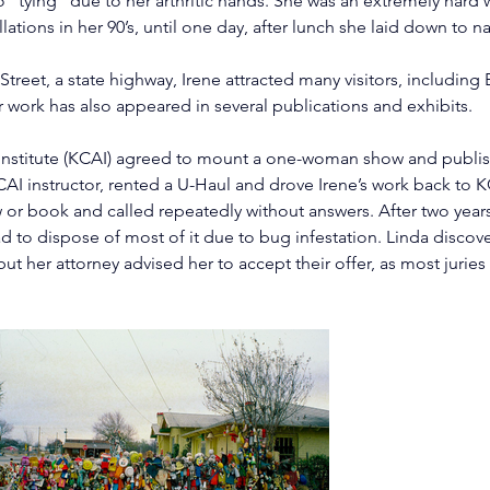
tying” due to her arthritic hands. She was an extremely hard wo
ations in her 90’s, until one day, after lunch she laid down to n
treet, a state highway, Irene attracted many visitors, includi
 work has also appeared in several publications and exhibits.
 Institute (KCAI) agreed to mount a one-woman show and publish
 KCAI instructor, rented a U-Haul and drove Irene’s work back to
 or book and called repeatedly without answers. After two years,
d to dispose of most of it due to bug infestation. Linda discove
 but her attorney advised her to accept their offer, as most jurie