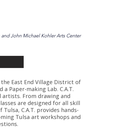
 and John Michael Kohler Arts Center
 the East End Village District of
d a Paper-making Lab. C.A.T.
l artists. From drawing and
asses are designed for all skill
f Tulsa, C.A.T. provides hands-
coming Tulsa art workshops and
stions.