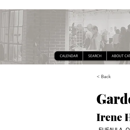
CALENDAR
SEARCH
ABOUT CA
< Back
Gard
Irene 
EUFAULA, OK