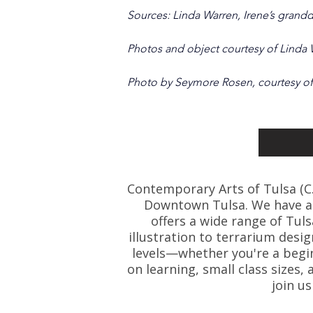
Sources: Linda Warren, Irene’s grandd
Photos and object courtesy of Linda
Photo by Seymore Rosen, courtesy of
Contemporary Arts of Tulsa (C.A.
Downtown Tulsa. We have art
offers a wide range of Tul
illustration to terrarium desig
levels—whether you're a beginn
on learning, small class size
join u