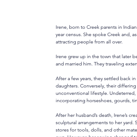
Irene, born to Creek parents in Indian 
year census. She spoke Creek and, as
attracting people from all over.
Irene grew up in the town that later b
and married him. They traveling exten
After a few years, they settled back 
daughters. Conversely, their differin
unconventional lifestyle. Undeterred,
incorporating horseshoes, gourds, tiny
After her husband’s death, Irene’s cr
sculptural arrangements to her yard. 
stores for tools, dolls, and other ma