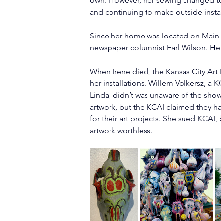
own. However, her sewing changed to “
and continuing to make outside install
Since her home was located on Main S
newspaper columnist Earl Wilson. Her
When Irene died, the Kansas City Art
her installations. Willem Volkersz, a
Linda, didn’t was unaware of the show
artwork, but the KCAI claimed they ha
for their art projects. She sued KCAI,
artwork worthless.