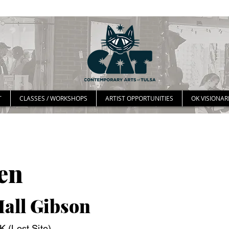
T
CLASSES / WORKSHOPS
ARTIST OPPORTUNITIES
OK VISIONAR
en
Hall Gibson
 (Lost Site)