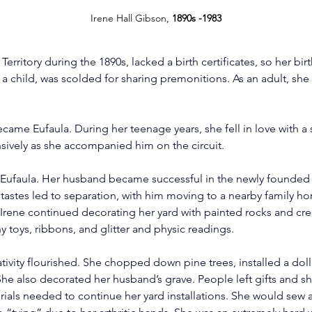
Irene Hall Gibson, 
1890s -1983
Territory during the 1890s, lacked a birth certificates, so her bir
 a child, was scolded for sharing premonitions. As an adult, sh
ecame Eufaula. During her teenage years, she fell in love with a
sively as she accompanied him on the circuit.
in Eufaula. Her husband became successful in the newly founded
g tastes led to separation, with him moving to a nearby family h
 Irene continued decorating her yard with painted rocks and cre
 toys, ribbons, and glitter and physic readings.
eativity flourished. She chopped down pine trees, installed a do
She also decorated her husband’s grave. People left gifts and s
terials needed to continue her yard installations. She would sew