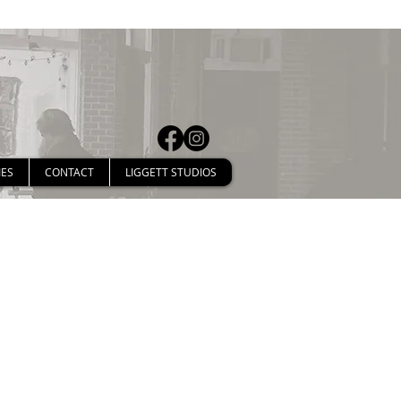
IES
CONTACT
LIGGETT STUDIOS