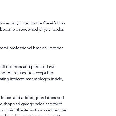
th was only noted in the Creek’s five-
e became a renowned physic reader, 
 semi-professional baseball pitcher 
 oil business and parented two 
ome. He refused to accept her 
ating intricate assemblages inside, 
ll fence, and added gourd trees and 
he shopped garage sales and thrift 
 and paint the items to make them her 