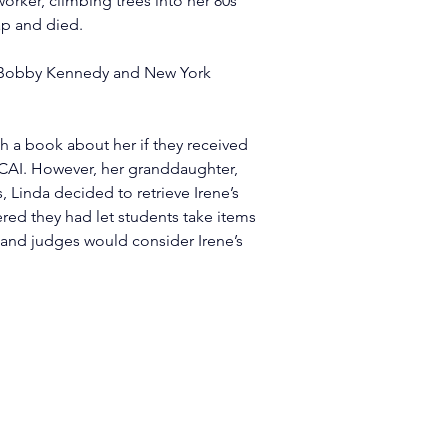
rker, climbing trees into her 80s 
ap and died.
ng Bobby Kennedy and New York 
 a book about her if they received 
 KCAI. However, her granddaughter, 
 Linda decided to retrieve Irene’s 
red they had let students take items 
s and judges would consider Irene’s 