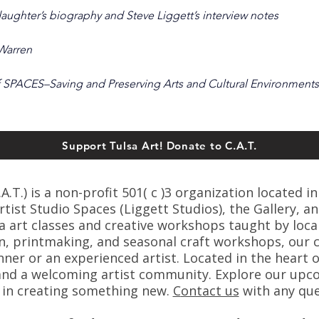
aughter’s biography and Steve Liggett’s interview notes
 Warren
 SPACES–Saving and Preserving Arts and Cultural Environments
Support Tulsa Art! Donate to C.A.T.
T.) is a non-profit 501( c )3 organization located in
ist Studio Spaces (Liggett Studios), the Gallery, an
sa art classes and creative workshops taught by loca
n, printmaking, and seasonal craft workshops, our cl
er or an experienced artist. Located in the heart o
s, and a welcoming artist community. Explore our up
s in creating something new.
C
ontact us
with any que