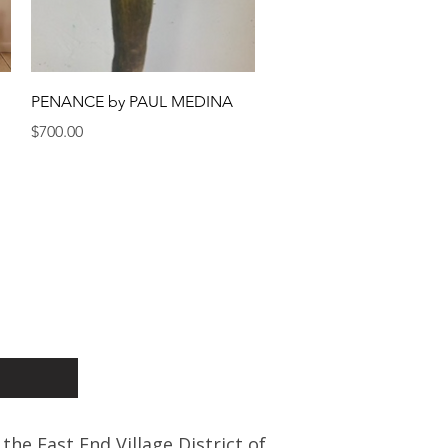
Quick View
PENANCE by PAUL MEDINA
Price
$700.00
 the East End Village District of