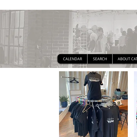
CALENDAR
SEARCH
ABOUT CA