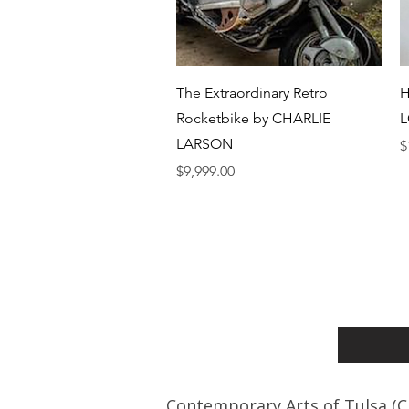
Quick View
The Extraordinary Retro
H
Rocketbike by CHARLIE
L
LARSON
P
$
Price
$9,999.00
Contemporary Arts of Tulsa (C.A.