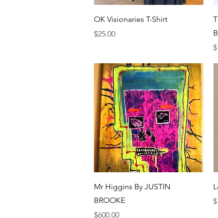
Quick View
OK Visionaries T-Shirt
T
Price
$25.00
P
$
Quick View
Mr Higgins By JUSTIN
L
BROOKE
P
$
Price
$600.00