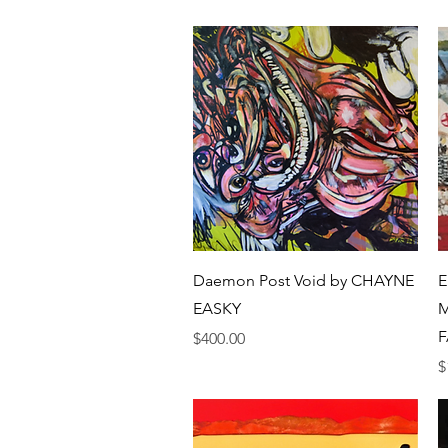
Quick View
Daemon Post Void by CHAYNE
E
EASKY
M
F
Price
$400.00
P
$