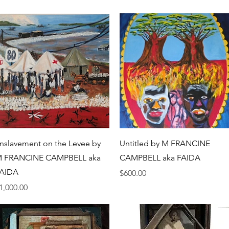
Quick View
Quick View
nslavement on the Levee by
Untitled by M FRANCINE
 FRANCINE CAMPBELL aka
CAMPBELL aka FAIDA
AIDA
Price
$600.00
rice
1,000.00