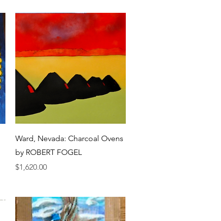
Quick View
Ward, Nevada: Charcoal Ovens
by ROBERT FOGEL
Price
$1,620.00