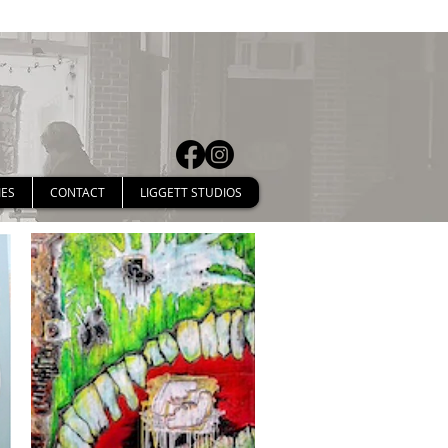
IES
CONTACT
LIGGETT STUDIOS