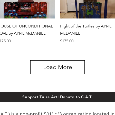
Quick View
Quick View
OUSE OF UNCONDITIONAL
Fight of the Turtles by APRIL
OVE by APRIL McDANIEL
McDANIEL
rice
Price
175.00
$175.00
Load More
Support Tulsa Art! Donate to C.A.T.
T.) is a non-profit 501( c )3 organization located in