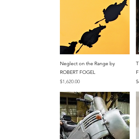
Quick View
Neglect on the Range by
T
ROBERT FOGEL
F
Price
P
$1,620.00
$