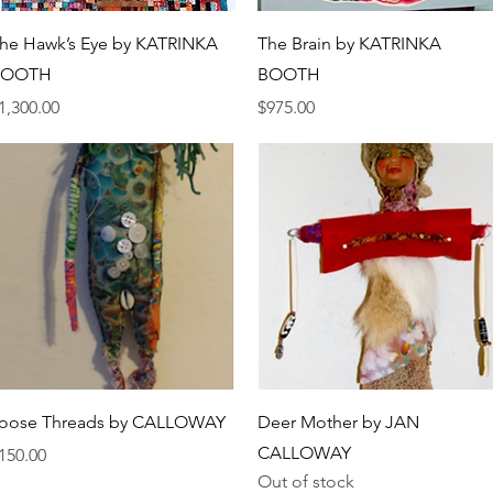
Quick View
Quick View
he Hawk’s Eye by KATRINKA
The Brain by KATRINKA
BOOTH
BOOTH
rice
Price
1,300.00
$975.00
Quick View
Quick View
oose Threads by CALLOWAY
Deer Mother by JAN
CALLOWAY
rice
150.00
Out of stock