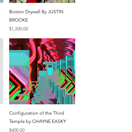
Quick View
Boston Drywall By JUSTIN
BROOKE
Price
$1,200.00
Quick View
Configuration of the Third
Temple by CHAYNE EASKY
Price
$400.00