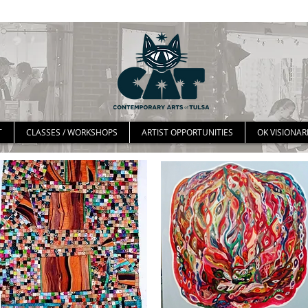
T
CLASSES / WORKSHOPS
ARTIST OPPORTUNITIES
OK VISIONAR