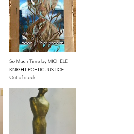
Quick View
So Much Time by MICHELE
KNIGHT-POETIC JUSTICE
Out of stock