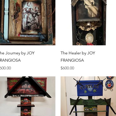
Quick View
Quick View
he Journey by JOY
The Healer by JOY
RANGIOSA
FRANGIOSA
rice
Price
600.00
$600.00