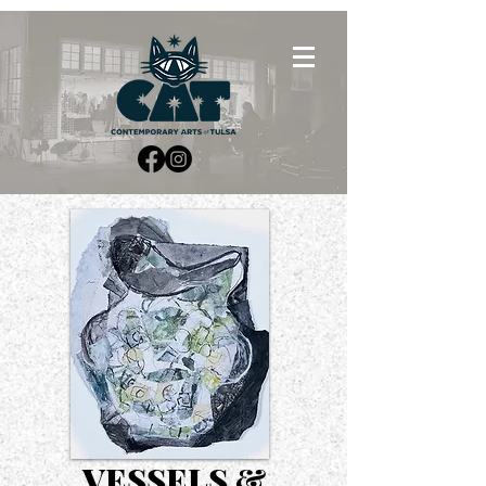
VESSELS &