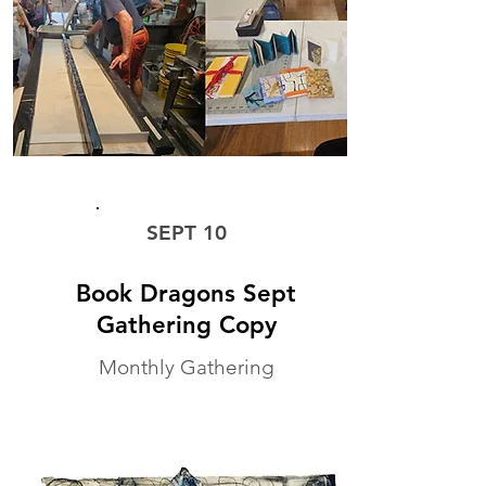
MONTHLY WORKSHOP
SEPT 10
Book Dragons Sept
Gathering Copy
Monthly Gathering