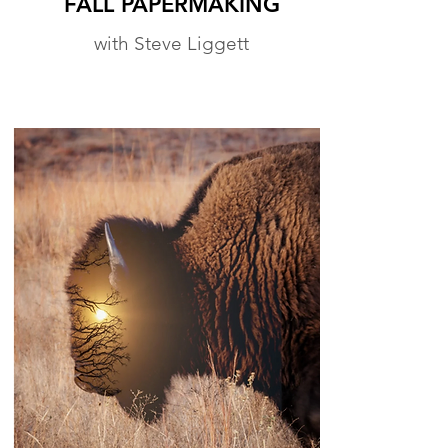
FALL PAPERMAKING
with Steve Liggett