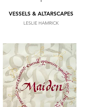
1
VESSELS & ALTARSCAPES
LESLIE HAMRICK