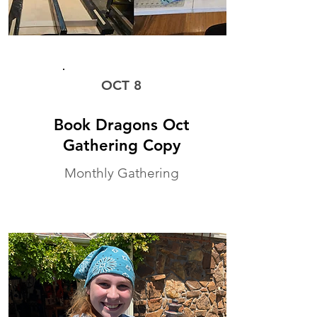
MONTHLY WORKSHOP
OCT 8
Book Dragons Oct
Gathering Copy
Monthly Gathering