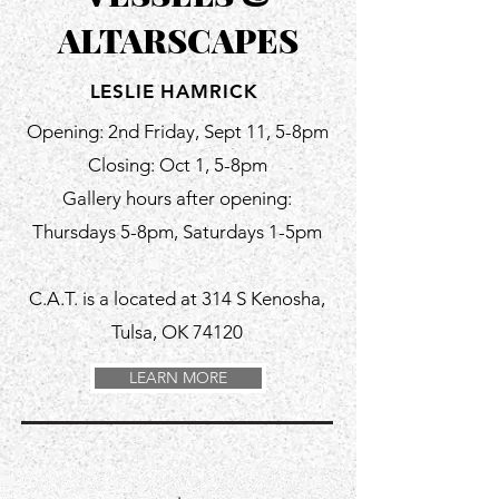
ALTARSCAPES
LESLIE HAMRICK
Opening: 2nd Friday, Sept 11, 5-8pm
Closing: Oct 1, 5-8pm
Gallery hours after opening:
Thursdays 5-8pm, Saturdays 1-5pm
C.A.T. is a located at 314 S Kenosha,
Tulsa, OK 74120
LEARN MORE