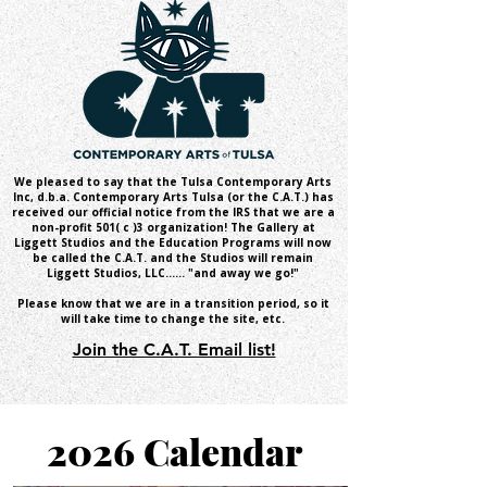
We pleased to say that the Tulsa Contemporary Arts
Inc, d.b.a. Contemporary Arts Tulsa (or the C.A.T.) has
received our official notice from the IRS that we are a
non-profit 501( c )3 organization! The Gallery at
Liggett Studios and the Education Programs will now
be called the C.A.T. and the Studios will remain
Liggett Studios, LLC...... "and away we go!"
Please know that we are in a transition period, so it
will take time to change the site, etc.
Join the C.A.T. Email list!
2026 Calendar