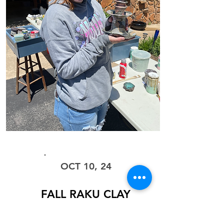
WORKSHOP
OCT 10, 24
FALL RAKU CLAY
with Steve Liggett