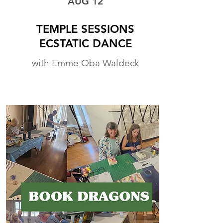
AUG 12
TEMPLE SESSIONS
ECSTATIC DANCE
with Emme Oba Waldeck