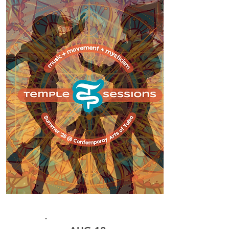
CLASS