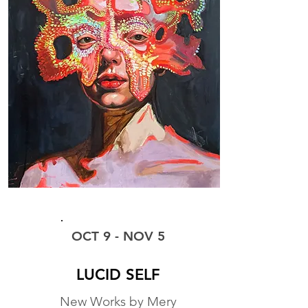
EXHIBIT
OCT 9 - NOV 5
LUCID SELF
New Works by Mery