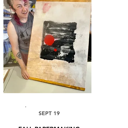
WORKSHOP
SEPT 19