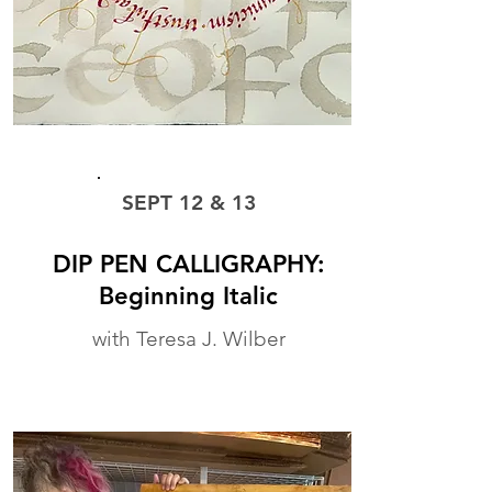
WORKSHOP
SEPT 12 & 13
DIP PEN CALLIGRAPHY:
Beginning Italic
with Teresa J. Wilber