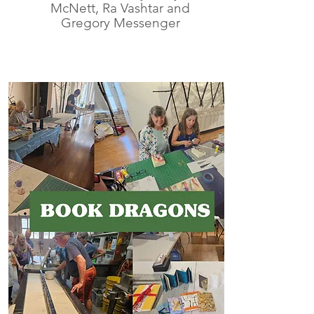
McNett, Ra Vashtar and
Gregory Messenger