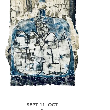
EXHIBIT
SEPT 11- OCT