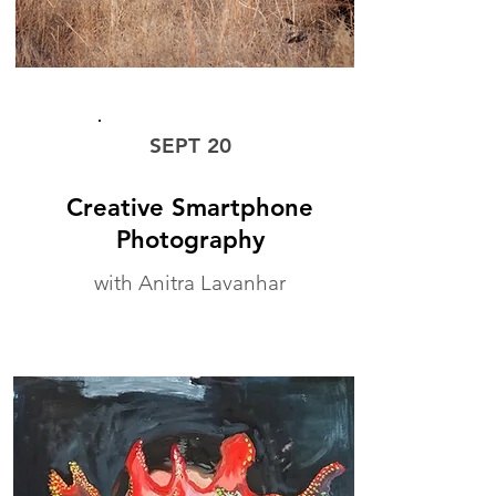
WORKSHOP
SEPT 20
Creative Smartphone
Photography
with Anitra Lavanhar